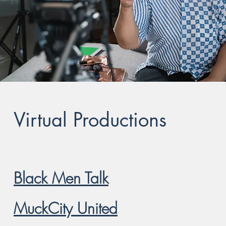
Virtual Productions
Black Men Talk
MuckCity United