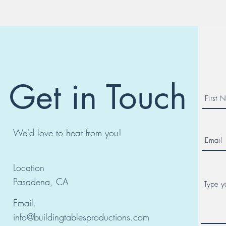
Get in Touch
We'd love to hear from you!
Location
Pasadena, CA
Email.
info@buildingtablesproductions.com