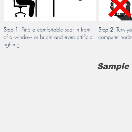
Step 1
: Find a comfortable seat in front
Step 2:
Turn yo
of a window or bright and even artificial
computer horiz
lighting.
Sample 