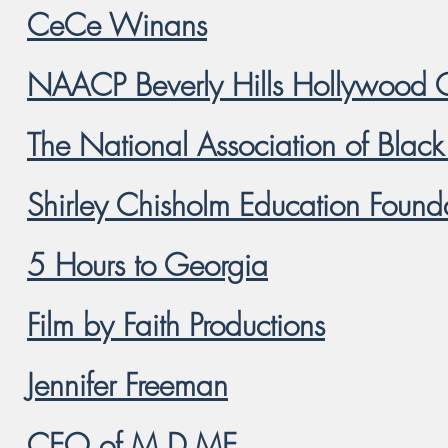
CeCe Winans
NAACP Beverly Hills Hollywood 
The National Association of Blac
Shirley Chisholm Education Found
5 Hours to Georgia
Film by Faith Productions
Jennifer Freeman
CEO of M.D.ME