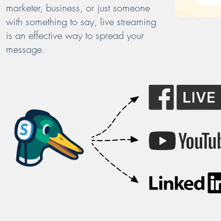
marketer, business, or just someone
with something to say, live streaming
is an effective way to spread your
message.