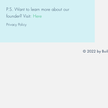
P.S. Want to learn
mor
e about our
founder?
Visit:
Here
Privacy Policy
© 2022 by Buil