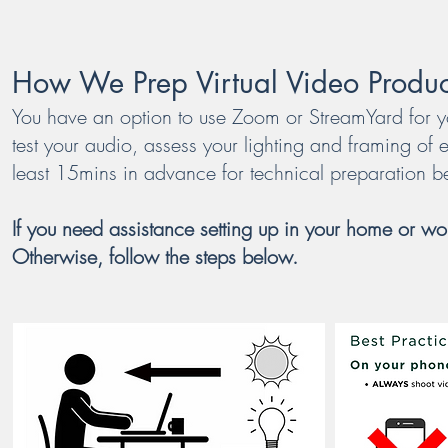
How We Prep Virtual Video Produc
You have an option to use Zoom or StreamYard for you
test your audio, assess your lighting and framing of e
least 15mins in advance for technical preparation b
If you need assistance setting up in your home or wor
Otherwise, follow the steps below.