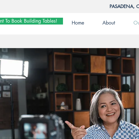
PASADENA, 
nt To Book Building Tables!
Home
About
Ou