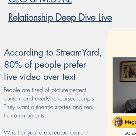
Relationship Deep Dive
Live
Ac
cording to StreamYard,
80% of people prefer
live video over text
People are tired of picture-perfect
content and overly rehearsed scripts.
They want authentic stories and real
human moments.
Whether you're a creator, content