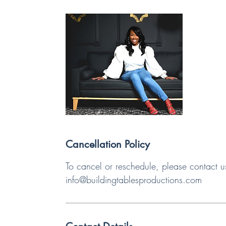
Cancellation Policy
To cancel or reschedule, please contact u
info@buildingtablesproductions.com