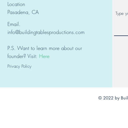
Location
Pasadena, CA
Email.
info@buildingtablesproductions.com
P.S. Want to learn
mor
e about our
founder?
Visit:
Here
Privacy Policy
© 2022 by Buil