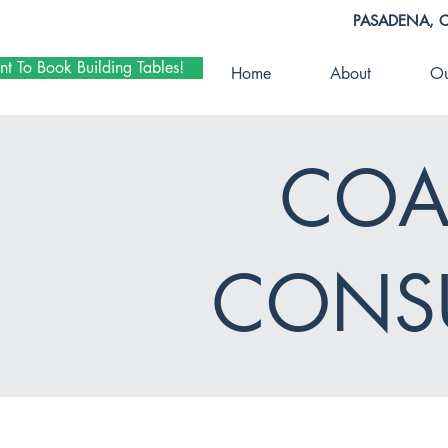
PASADENA, 
nt To Book Building Tables!
Home
About
Ou
COA
CONSU