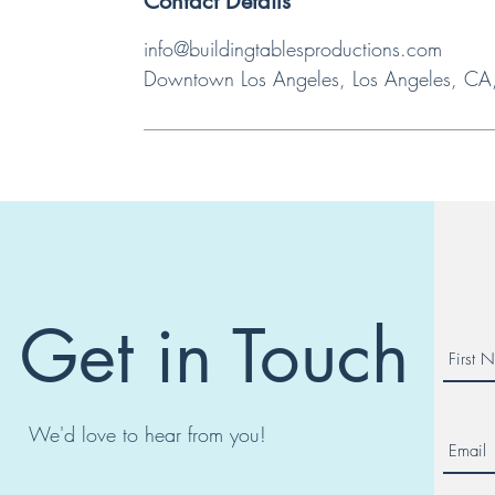
Contact Details
info@buildingtablesproductions.com
Downtown Los Angeles, Los Angeles, C
Get in Touch
We'd love to hear from you!