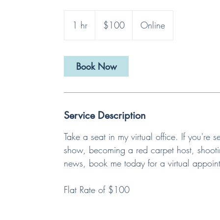
100
US
1 hr
1
$100
Online
dollars
h
Book Now
Service Description
Take a seat in my virtual office. If you'r
show, becoming a red carpet host, shootin
news, book me today for a virtual appoin
Flat Rate of $100