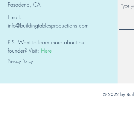
Pasadena, CA
Email.
info@buildingtablesproductions.com
P.S. Want to learn
mor
e about our
founder?
Visit:
Here
Privacy Policy
© 2022 by Buil