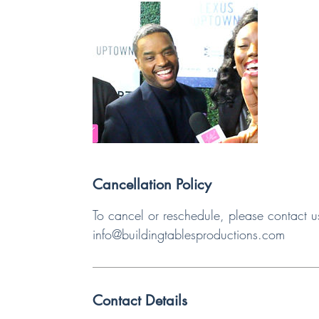
Cancellation Policy
To cancel or reschedule, please contact u
info@buildingtablesproductions.com
Contact Details