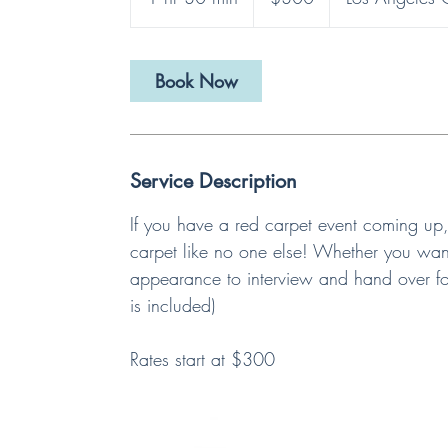
h
3
0
Book Now
m
i
n
Service Description
If you have a red carpet event coming up,
carpet like no one else! Whether you want
appearance to interview and hand over f
is included)
Rates start at $300