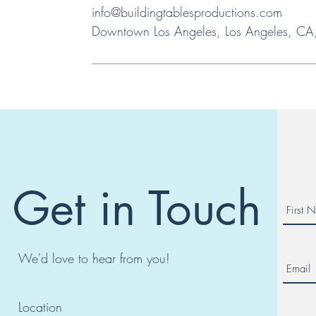
info@buildingtablesproductions.com
Downtown Los Angeles, Los Angeles, C
Get in Touch
We'd love to hear from you!
Location